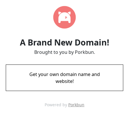
A Brand New Domain!
Brought to you by Porkbun.
Get your own domain name and
website!
Powered by
Porkbun